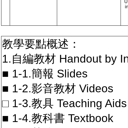
U
i
教學要點概述：
1.自編教材 Handout by In
■ 1-1.簡報 Slides
■ 1-2.影音教材 Videos
□ 1-3.教具 Teaching Aids
■ 1-4.教科書 Textbook