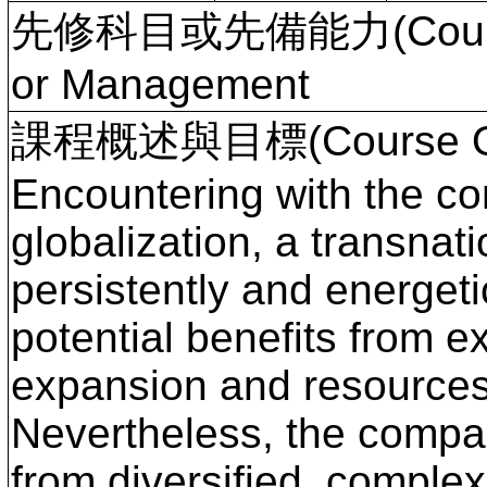
先修科目或先備能力(Course P
or Management
課程概述與目標(Course Ove
Encountering with the co
globalization, a transna
persistently and energetic
potential benefits from e
expansion and resources 
Nevertheless, the compan
from diversified, comple