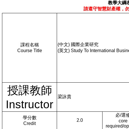
教學大綱
請遵守智慧財產權，
(中文) 國際企業研究
課程名稱
Course Title
(英文) Study To International Busin
授課教師
梁詠貴
Instructor
必/選
學分數
2.0
core
Credit
required/op