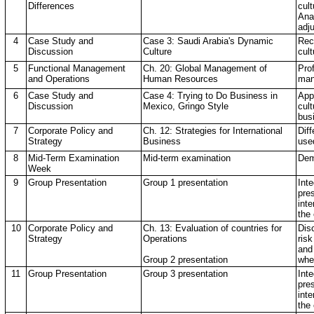
Differences
cul
Anal
adj
4
Case Study and
Case 3: Saudi Arabia's Dynamic
Rec
Discussion
Culture
cul
5
Functional Management
Ch. 20: Global Management of
Pro
and Operations
Human Resources
man
6
Case Study and
Case 4: Trying to Do Business in
App
Discussion
Mexico, Gringo Style
cul
bus
7
Corporate Policy and
Ch. 12: Strategies for International
Diff
Strategy
Business
use
8
Mid-Term Examination
Mid-term examination
Dem
Week
9
Group Presentation
Group 1 presentation
Int
pre
inte
the
10
Corporate Policy and
Ch. 13: Evaluation of countries for
Dis
Strategy
Operations
risk
and
Group 2 presentation
whe
11
Group Presentation
Group 3 presentation
Int
pre
inte
the