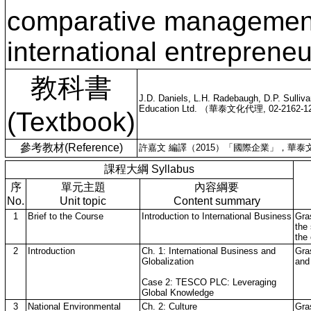
comparative management
international entrepreneu
教科書
J.D. Daniels, L.H. Radebaugh, D.P. Sulliv
Education Ltd. （華泰文化代理, 02-2162-12
(Textbook)
參考教材(Reference)
許嘉文 編譯（2015）「國際企業」，華泰文化代
課程大綱 Syllabus
序
單元主題
內容綱要
No.
Unit topic
Content summary
1
Brief to the Course
Introduction to International Business
Gra
the 
the
2
Introduction
Ch. 1: International Business and
Gras
Globalization
and
Case 2: TESCO PLC: Leveraging
Global Knowledge
3
National Environmental
Ch. 2: Culture
Gra