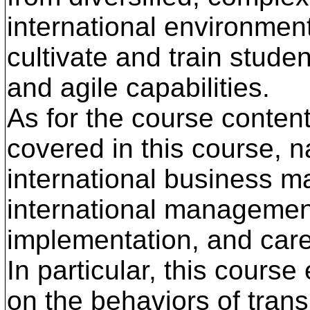
international environment
cultivate and train studen
and agile capabilities.
As for the course content
covered in this course, n
international business m
international management
implementation, and caree
In particular, this cour
on the behaviors of tran