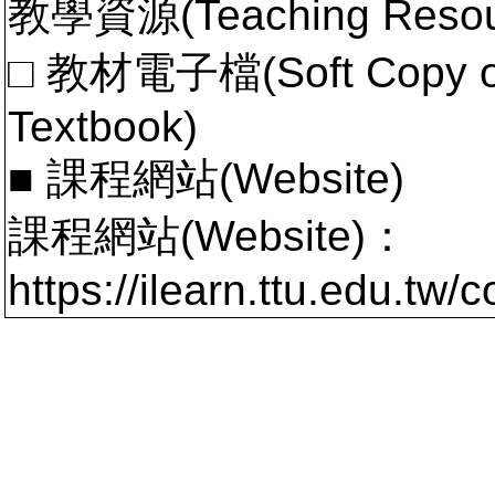
教學資源(Teaching Resou
□ 教材電子檔(Soft Copy of 
Textbook)
■ 課程網站(Website)
課程網站(Website)：
https://ilearn.ttu.edu.tw