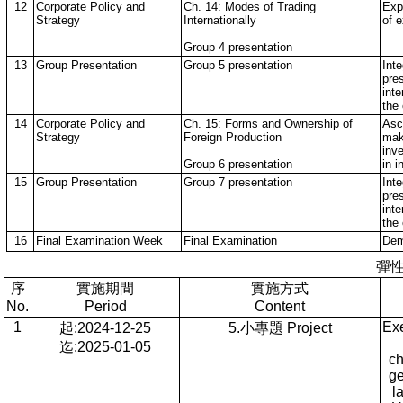
12
Corporate Policy and
Ch. 14: Modes of Trading
Expl
Strategy
Internationally
of 
Group 4 presentation
13
Group Presentation
Group 5 presentation
Int
pre
inte
the
14
Corporate Policy and
Ch. 15: Forms and Ownership of
Asc
Strategy
Foreign Production
mak
inv
Group 6 presentation
in i
15
Group Presentation
Group 7 presentation
Int
pre
inte
the
16
Final Examination Week
Final Examination
Dem
彈
序
實施期間
實施方式
No.
Period
Content
1
Exe
起:2024-12-25
5.小專題 Project
迄:2025-01-05
ch
ge
l