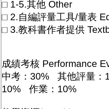
□ 1-5.其他 Other
□ 2.自編評量工具/量表 Educa
□ 3.教科書作者提供 Textb
成績考核 Performance 
中考：30% 其他評量：
10% 作業：10%