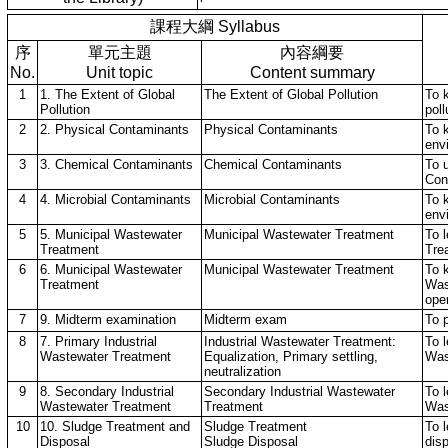
課程大綱 Syllabus
序
單元主題
內容綱要
No.
Unit topic
Content summary
1
1. The Extent of Global
The Extent of Global Pollution
To 
Pollution
poll
2
2. Physical Contaminants
Physical Contaminants
To 
env
3
3. Chemical Contaminants
Chemical Contaminants
To 
Con
4
4. Microbial Contaminants
Microbial Contaminants
To 
env
5
5. Municipal Wastewater
Municipal Wastewater Treatment
To 
Treatment
Tre
6
6. Municipal Wastewater
Municipal Wastewater Treatment
To 
Treatment
Was
ope
7
9. Midterm examination
Midterm exam
To 
8
7. Primary Industrial
Industrial Wastewater Treatment:
To l
Wastewater Treatment
Equalization, Primary settling,
Was
neutralization
9
8. Secondary Industrial
Secondary Industrial Wastewater
To 
Wastewater Treatment
Treatment
Was
10
10. Sludge Treatment and
Sludge Treatment
To 
Disposal
Sludge Disposal
dis