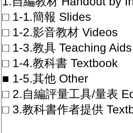
1.自編教材 Handout by In
□ 1-1.簡報 Slides
□ 1-2.影音教材 Videos
□ 1-3.教具 Teaching Aids
□ 1-4.教科書 Textbook
■ 1-5.其他 Other
□ 2.自編評量工具/量表 Educa
□ 3.教科書作者提供 Textb