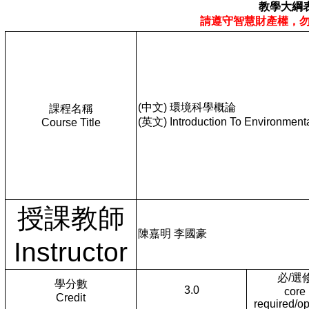
教學大綱
請遵守智慧財產權，
(中文) 環境科學概論
課程名稱
(英文) Introduction To Environment
Course Title
授課教師
陳嘉明 李國豪
Instructor
必/選
學分數
3.0
core
Credit
required/op