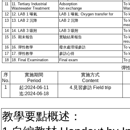
11
11. Tertiary Industrial
Adsorption
To l
Wastewater Treatment
Ion exchange
Was
12
12. LAB 1 曝氣
LAB 1 曝氣: Oxygen transfer for
To 
13
13. LAB 2 沉降
LAB 2 沉降
To l
mea
14
14. LAB 3 吸附
LAB 3 吸附
To 
15
15. 期末報告
實驗結果報告
To 
res
16
16. 彈性教學
廢水處理場參訪
To v
17
17. 彈性教學
參訪心得
To l
18
18. Final Examination
Final exam
To 
彈
序
實施期間
實施方式
No.
Period
Content
1
起:2024-06-11
4.見習參訪 Field trip
迄:2024-06-18
教學要點概述：