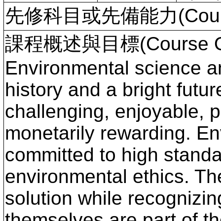
先修科目或先備能力(Course P
課程概述與目標(Course Ove
Environmental science a
history and a bright futur
challenging, enjoyable, p
monetarily rewarding. En
committed to high standa
environmental ethics. The
solution while recognizin
themselves are part of th