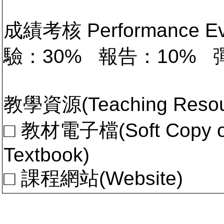
成績考核 Performance 
驗：30% 報告：10% 
教學資源(Teaching Resou
□ 教材電子檔(Soft Copy of 
Textbook)
□ 課程網站(Website)