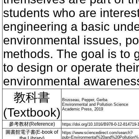
students who are interes
engineering a basic unde
environmental issues, po
methods. The goal is to g
to design or operate thei
environmental awarenes
教科書
Brusseau, Pepper, Gerba
Environmental and Pollution Science
(Textbook)
Academic Press, 2019
參考教材(Reference)
https://doi.org/10.1016/B978-0-12-814719-
圖書館電子書(E-book of
https://www.sciencedirect.com/search?
pub=Environmental%20and%20Pollution
the Library)