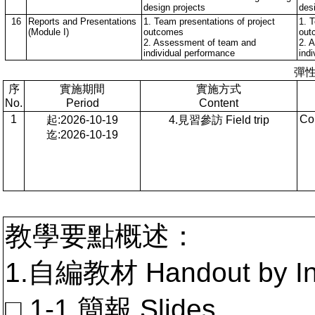
design projects
des
16
Reports and Presentations
1. Team presentations of project
1. 
(Module I)
outcomes
out
2. Assessment of team and
2. 
individual performance
ind
彈
序
實施期間
實施方式
No.
Period
Content
1
Co
起:2026-10-19
4.見習參訪 Field trip
迄:2026-10-19
教學要點概述：
1.自編教材 Handout by In
□ 1-1.簡報 Slides