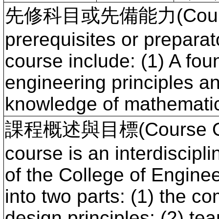
先修科目或先備能力(Course P
prerequisites or preparato
course include: (1) A fou
engineering principles a
knowledge of mathematic
課程概述與目標(Course Ove
course is an interdiscipli
of the College of Enginee
into two parts: (1) the c
design principles; (2) te