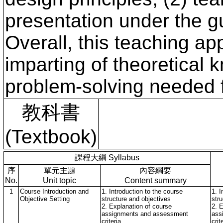
presentation under the g
Overall, this teaching a
imparting of theoretical 
problem-solving needed fo
教科書
(Textbook)
課程大綱 Syllabus
序
單元主題
內容綱要
No.
Unit topic
Content summary
1
Course Introduction and
1. Introduction to the course
1. I
Objective Setting
structure and objectives
str
2. Explanation of course
2. 
assignments and assessment
ass
criteria
crit