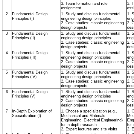
3. Team formation and role
3. 
assignment
ass
2
Fundamental Design
1. Study and discuss fundamental
1. 
Principles (I)
engineering design principles
eng
2. Case studies: classic engineering
2. 
design projects
des
3
Fundamental Design
1. Study and discuss fundamental
1. 
Principles (II)
engineering design principles
eng
2. Case studies: classic engineering
2. 
design projects
des
4
Fundamental Design
1. Study and discuss fundamental
1. 
Principles (III)
engineering design principles
eng
2. Case studies: classic engineering
2. 
design projects
des
5
Fundamental Design
1. Study and discuss fundamental
1. 
Principles (IV)
engineering design principles
eng
2. Case studies: classic engineering
2. 
design projects
des
6
Fundamental Design
1. Study and discuss fundamental
1. 
Principles (V)
engineering design principles
eng
2. Case studies: classic engineering
2. 
design projects
des
7
In-Depth Exploration of
1. Choose a specialization (e.g.,
1. C
Specialization (I)
Mechanical and Materials
Mec
Engineering, Electrical Engineering)
Engi
for in-depth research
for 
2. Expert lectures and site visits
2. E