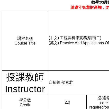
教學大綱
請遵守智慧財產權，
(中文) 工程與科學實務應用(二)
課程名稱
(英文) Practice And Applications O
Course Title
授課教師
邱郁菁 侯素君
Instructor
必/選
學分數
2.0
core
Credit
required/op