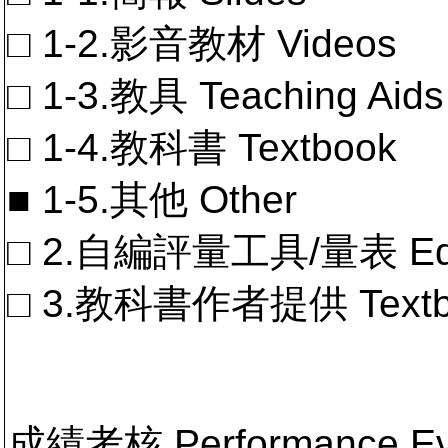
□ 1-2.影音教材 Videos
□ 1-3.教具 Teaching Aids
□ 1-4.教科書 Textbook
■ 1-5.其他 Other
□ 2.自編評量工具/量表 Educa
□ 3.教科書作者提供 Textb
成績考核 Performance 