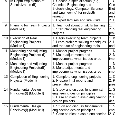
8
In-Depth Exploration of
1. Choose a specialization (e.g.,
1. C
Specialization (II)
Chemical Engineering and
Che
Biotechnology, Computer Science
Bio
and Engineering) for in-depth
and 
research
res
2. Expert lectures and site visits
2. E
9
Planning for Team Projects
1. Team collaboration skills training
1. T
(Module I)
2. Start planning real engineering
2. S
projects
proj
10
Execution of Real
1. Begin executing team projects
1. 
Engineering Projects
2. Learn problem-solving techniques
2. 
(Module I)
and the use of engineering tools
and
11
Monitoring and Adjusting
1. Monitor project progress
1. M
Engineering Projects (I)
2. Make adjustments and
2. 
(Module I)
improvements when issues arise
imp
12
Monitoring and Adjusting
1. Monitor project progress
1. M
Engineering Projects(II)
2. Make adjustments and
2. 
(Module I)
improvements when issues arise
imp
13
Completion of Engineering
1. Complete engineering projects
1. 
Projects (Model I)
2. Prepare final reports and
2. P
presentations
pre
14
Fundamental Design
1. Study and discuss fundamental
1. 
Principles(I) (Module I)
engineering design principles
eng
2. Case studies: classic engineering
2. 
design projects
des
15
Fundamental Design
1. Study and discuss fundamental
1. 
Principles(I) (Module I)
engineering design principles
eng
2. Case studies: classic engineering
2. 