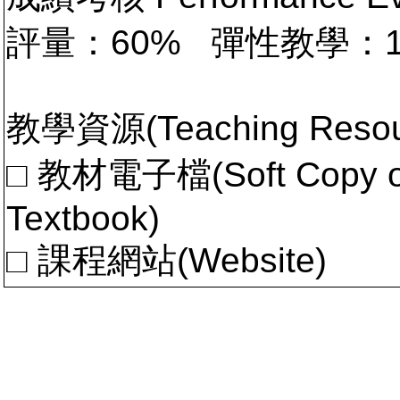
評量：60% 彈性教學：
教學資源(Teaching Resou
□ 教材電子檔(Soft Copy of 
Textbook)
□ 課程網站(Website)