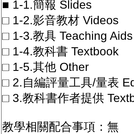
■ 1-1.簡報 Slides
□ 1-2.影音教材 Videos
□ 1-3.教具 Teaching Aids
□ 1-4.教科書 Textbook
□ 1-5.其他 Other
□ 2.自編評量工具/量表 Educa
□ 3.教科書作者提供 Textb
教學相關配合事項：無