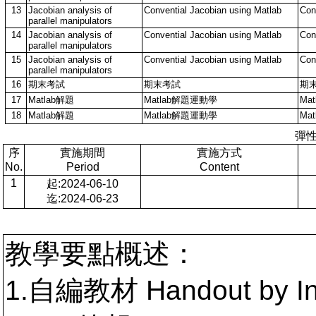
13
Jacobian analysis of
Convential Jacobian using Matlab
Con
parallel manipulators
14
Jacobian analysis of
Convential Jacobian using Matlab
Con
parallel manipulators
15
Jacobian analysis of
Convential Jacobian using Matlab
Con
parallel manipulators
16
期末考試
期末考試
期
17
Matlab解題
Matlab解題運動學
Ma
18
Matlab解題
Matlab解題運動學
Ma
彈
序
實施期間
實施方式
No.
Period
Content
1
起:2024-06-10
迄:2024-06-23
教學要點概述：
1.自編教材 Handout by In