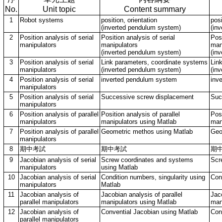
No.
Unit topic
Content summary
1
Robot systems
position, orientation
posi
(inverted pendulum system)
(in
2
Position analysis of serial
Position analysis of serial
Posi
manipulators
manipulators
man
(inverted pendulum system)
(in
3
Position analysis of serial
Link parameters, coordinate systems
Lin
manipulators
(inverted pendulum system)
(in
4
Position analysis of serial
inverted pendulum system
inv
manipulators
5
Position analysis of serial
Successive screw displacement
Suc
manipulators
6
Position analysis of parallel
Position analysis of parallel
Posi
manipulators
manipulators using Matlab
man
7
Position analysis of parallel
Geometric methos using Matlab
Geo
manipulators
8
期中考試
期中考試
期
9
Jacobian analysis of serial
Screw coordinates and systems
Scr
manipulators
using Matlab
10
Jacobian analysis of serial
Condition numbers, singularity using
Con
manipulators
Matlab
11
Jacobian analysis of
Jacobian analysis of parallel
Jaco
parallel manipulators
manipulators using Matlab
man
12
Jacobian analysis of
Convential Jacobian using Matlab
Con
parallel manipulators