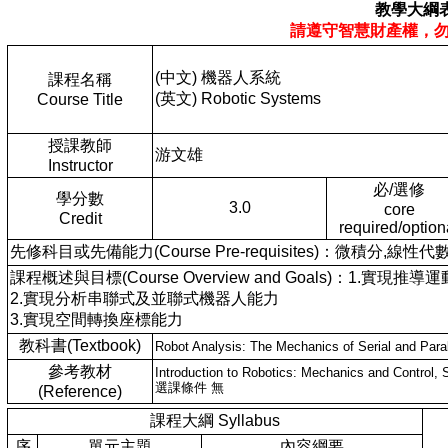
教學大綱
請遵守智慧財產權，
(中文) 機器人系統
課程名稱
(英文) Robotic Systems
Course Title
授課教師
游文雄
Instructor
必/選修
學分數
3.0
core
Credit
required/option
先修科目或先備能力(Course Pre-requisites)：微積分,線性代
課程概述與目標(Course Overview and Goals)：1.實現推
2.實現分析串聯式及並聯式機器人能力
3.實現空間轉換座標能力
教科書(Textbook)
Robot Analysis: The Mechanics of Serial and Para
參考教材
Introduction to Robotics: Mechanics and Control, 
選課條件 無
(Reference)
課程大綱 Syllabus
序
單元主題
內容綱要