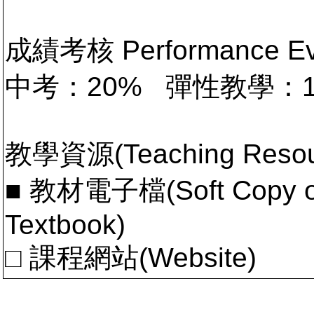
成績考核 Performance 
中考：20% 彈性教學：
教學資源(Teaching Resou
■ 教材電子檔(Soft Copy of 
Textbook)
□ 課程網站(Website)