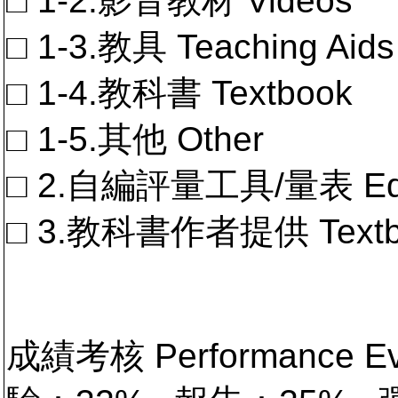
□ 1-2.影音教材 Videos
□ 1-3.教具 Teaching Aids
□ 1-4.教科書 Textbook
□ 1-5.其他 Other
□ 2.自編評量工具/量表 Educa
□ 3.教科書作者提供 Textb
成績考核 Performance 