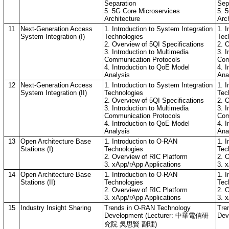
Separation
Sep
5. 5G Core Microservices
5. 
Architecture
Arc
11
Next-Generation Access
1. Introduction to System Integration
1. I
System Integration (I)
Technologies
Tec
2. Overview of 5QI Specifications
2. 
3. Introduction to Multimedia
3. I
Communication Protocols
Com
4. Introduction to QoE Model
4. 
Analysis
Ana
12
Next-Generation Access
1. Introduction to System Integration
1. I
System Integration (II)
Technologies
Tec
2. Overview of 5QI Specifications
2. 
3. Introduction to Multimedia
3. I
Communication Protocols
Com
4. Introduction to QoE Model
4. 
Analysis
Ana
13
Open Architecture Base
1. Introduction to O-RAN
1. 
Stations (I)
Technologies
Tec
2. Overview of RIC Platform
2. 
3. xApp/rApp Applications
3. 
14
Open Architecture Base
1. Introduction to O-RAN
1. 
Stations (II)
Technologies
Tec
2. Overview of RIC Platform
2. 
3. xApp/rApp Applications
3. 
15
Industry Insight Sharing
Trends in O-RAN Technology
Tre
Development (Lecturer: 中華電信研
Dev
究院 吳思賢 副理)