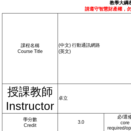
教學大綱
請遵守智慧財產權，
(中文) 行動通訊網路
課程名稱
Course Title
(英文)
授課教師
卓立
Instructor
必/選
學分數
3.0
core
Credit
required/op