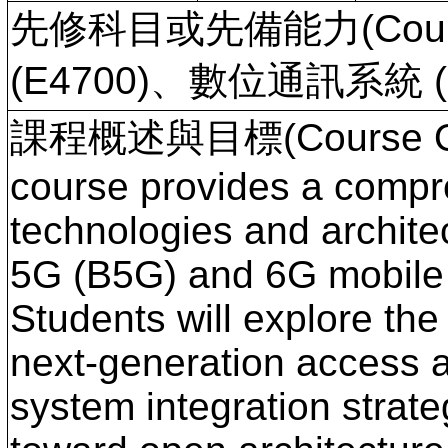
先修科目或先備能力(Course
(E4700)、數位通訊系統 (E
課程概述與目標(Course Ove
course provides a compre
technologies and archit
5G (B5G) and 6G mobile
Students will explore the
next-generation access a
system integration strate