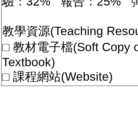
驗：32% 報告：25%
教學資源(Teaching Resou
□ 教材電子檔(Soft Copy of 
Textbook)
□ 課程網站(Website)