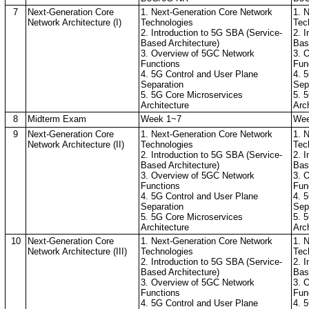
7
Next-Generation Core
1. Next-Generation Core Network
1. 
Network Architecture (I)
Technologies
Tec
2. Introduction to 5G SBA (Service-
2. 
Based Architecture)
Bas
3. Overview of 5GC Network
3. 
Functions
Fun
4. 5G Control and User Plane
4. 
Separation
Sep
5. 5G Core Microservices
5. 
Architecture
Arc
8
Midterm Exam
Week 1~7
Wee
9
Next-Generation Core
1. Next-Generation Core Network
1. 
Network Architecture (II)
Technologies
Tec
2. Introduction to 5G SBA (Service-
2. 
Based Architecture)
Bas
3. Overview of 5GC Network
3. 
Functions
Fun
4. 5G Control and User Plane
4. 
Separation
Sep
5. 5G Core Microservices
5. 
Architecture
Arc
10
Next-Generation Core
1. Next-Generation Core Network
1. 
Network Architecture (III)
Technologies
Tec
2. Introduction to 5G SBA (Service-
2. 
Based Architecture)
Bas
3. Overview of 5GC Network
3. 
Functions
Fun
4. 5G Control and User Plane
4. 