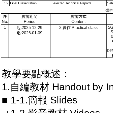
16
Final Presentation
Selected Technical Reports
Sel
彈
序
實施期間
實施方式
No.
Period
Content
1
5G
起:2025-12-29
3.實作 Practical class
S
迄:2026-01-09
t
pe
教學要點概述：
1.自編教材 Handout by In
■ 1-1.簡報 Slides