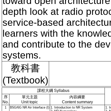
toward open architecture
depth look at radio proto
service-based architectu
learners with the knowle
and contribute to the dev
systems.
教科書
(Textbook)
課程大綱 Syllabus
序
單元主題
內容綱要
No.
Unit topic
Content summary
1
B5G/6G NR Air Interface (I)
1. Introduction to NR System
1. 