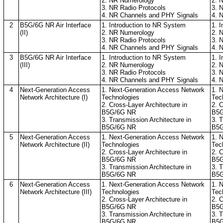
2. NR Numerology
2. 
3. NR Radio Protocols
3. 
4. NR Channels and PHY Signals
4. 
2
B5G/6G NR Air Interface
1. Introduction to NR System
1. 
(II)
2. NR Numerology
2. 
3. NR Radio Protocols
3. 
4. NR Channels and PHY Signals
4. 
3
B5G/6G NR Air Interface
1. Introduction to NR System
1. 
(III)
2. NR Numerology
2. 
3. NR Radio Protocols
3. 
4. NR Channels and PHY Signals
4. 
4
Next-Generation Access
1. Next-Generation Access Network
1. 
Network Architecture (I)
Technologies
Tec
2. Cross-Layer Architecture in
2. C
B5G/6G NR
B5G
3. Transmission Architecture in
3. 
B5G/6G NR
B5G
5
Next-Generation Access
1. Next-Generation Access Network
1. 
Network Architecture (II)
Technologies
Tec
2. Cross-Layer Architecture in
2. C
B5G/6G NR
B5G
3. Transmission Architecture in
3. 
B5G/6G NR
B5G
6
Next-Generation Access
1. Next-Generation Access Network
1. 
Network Architecture (III)
Technologies
Tec
2. Cross-Layer Architecture in
2. C
B5G/6G NR
B5G
3. Transmission Architecture in
3. 
B5G/6G NR
B5G