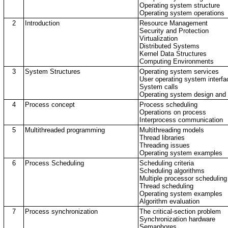
Operating system structure
Operating system operations
2
Introduction
Resource Management
Security and Protection
Virtualization
Distributed Systems
Kernel Data Structures
Computing Environments
3
System Structures
Operating system services
User operating system interfa
System calls
Operating system design and
4
Process concept
Process scheduling
Operations on process
Interprocess communication
5
Multithreaded programming
Multithreading models
Thread libraries
Threading issues
Operating system examples
6
Process Scheduling
Scheduling criteria
Scheduling algorithms
Multiple processor scheduling
Thread scheduling
Operating system examples
Algorithm evaluation
7
Process synchronization
The critical-section problem
Synchronization hardware
Semaphores