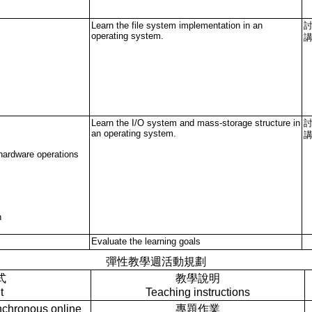
Learn the file system implementation in an
operating system.
Learn the I/O system and mass-storage structure in
an operating system.
hardware operations
n
Evaluate the learning goals
彈性教學週活動規劃
式
教學說明
t
Teaching instructions
ronous online
專題作業