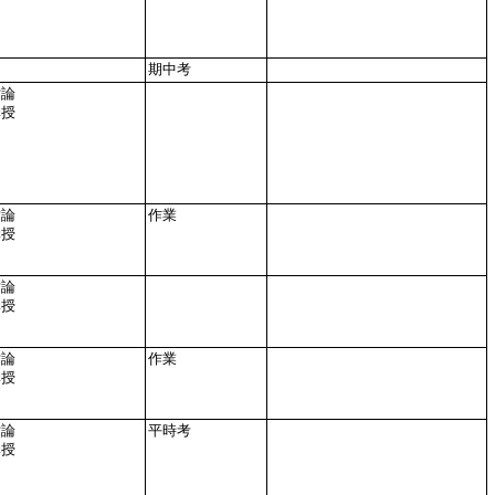
期中考
討論
講授
討論
作業
講授
討論
講授
討論
作業
講授
討論
平時考
講授