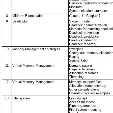
Classical problems of synchro
Monitors
Synchronization examples
8
Midterm Examination
Chapter 1 - Chapter 7
9
Deadlocks
System model
Deadlock characterization
Methods for handling deadloc
Deadlock prevention
Deadlock avoidance
Deadlock detection
Deadlock recovery
10
Memory Management Strategies
Swapping
Contiguous memory allocatio
Paging
Segmentation
11
Virtual Memory Management
Demand paging
Page replacement
Allocation of frames
Thrashing
12
Virtual Memory Management
Memory -mapped files
Allocation kernel memory
Other considerations
Operating system examples
13
File System
File concept
Access methods
Directory structure
File-System mounting