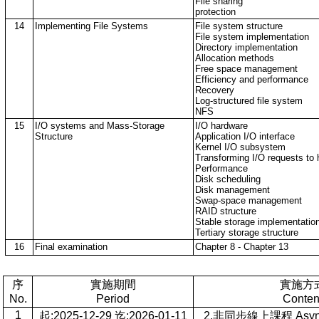
File sharing
protection
14
Implementing File Systems
File system structure
File system implementation
Directory implementation
Allocation methods
Free space management
Efficiency and performance
Recovery
Log-structured file system
NFS
15
I/O systems and Mass-Storage
I/O hardware
Structure
Application I/O interface
Kernel I/O subsystem
Transforming I/O requests to 
Performance
Disk scheduling
Disk management
Swap-space management
RAID structure
Stable storage implementatio
Tertiary storage structure
16
Final examination
Chapter 8 - Chapter 13
序
實施期間
實施方
No.
Period
Conten
1
起:2025-12-29 迄:2026-01-11
2.非同步線上課程 Asynch