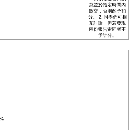
寫並於指定時間內
繳交，否則酌予扣
分。 2. 同學們可相
互討論，但若發現
兩份報告雷同者不
予計分。
0%