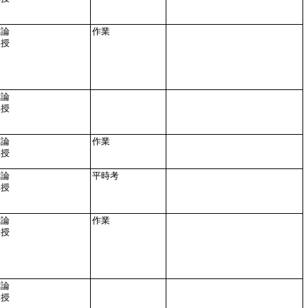
討論
作業
講授
討論
講授
討論
作業
講授
討論
平時考
講授
討論
作業
講授
討論
講授