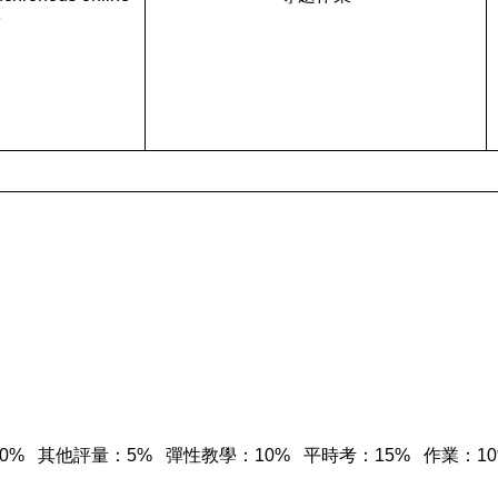
e
 期中考：30% 其他評量：5% 彈性教學：10% 平時考：15% 作業：1