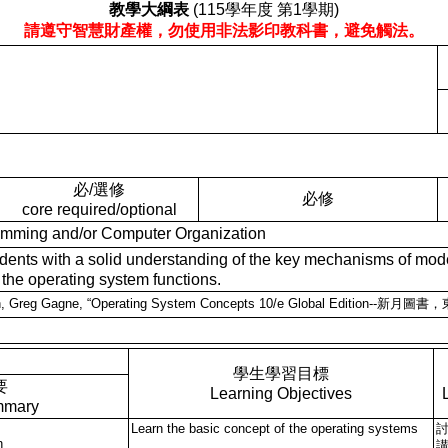
教學大綱表
(115學年度 第1學期)
請遵守智慧財產權，勿使用非法影印教科書，避免觸法。
必/選修
必修
core required/optional
ng and/or Computer Organization
ith a solid understanding of the key mechanisms of modern o
 the operating system functions.
lvin, Greg Gagne, “Operating System Concepts 10/e Global Edition--
學生學習目標
要
Learning Objectives
mmary
Learn the basic concept of the operating systems
n