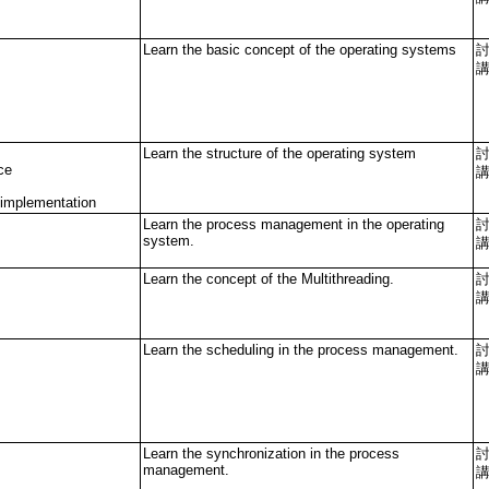
Learn the basic concept of the operating systems
Learn the structure of the operating system
ce
 implementation
Learn the process management in the operating
system.
Learn the concept of the Multithreading.
Learn the scheduling in the process management.
Learn the synchronization in the process
management.