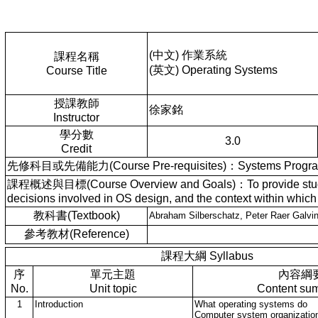
(中文) 作業系統
課程名稱
(英文) Operating Systems
Course Title
授課教師
徐家銘
Instructor
學分數
3.0
Credit
先修科目或先備能力(Course Pre-requisites)：Systems Programmi
課程概述與目標(Course Overview and Goals)：To provide students w
decisions involved in OS design, and the context within which
教科書(Textbook)
Abraham Silberschatz, Peter Raer Ga
參考教材(Reference)
課程大綱 Syllabus
序
單元主題
內容綱
No.
Unit topic
Content su
1
Introduction
What operating systems do
Computer system organizatio