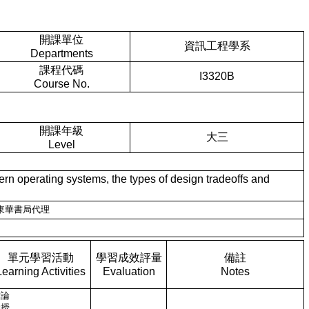
開課單位
資訊工程學系
Departments
課程代碼
I3320B
Course No.
開課年級
大三
Level
perating systems, the types of design tradeoffs and
新月圖書，東華書局代理
單元學習活動
學習成效評量
備註
Learning Activities
Evaluation
Notes
討論
講授