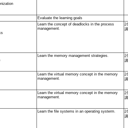
nization
Evaluate the learning goals
Learn the concept of deadlocks in the process
management.
ks
Learn the memory management strategies.
n
Learn the virtual memory concept in the memory
management.
Learn the virtual memory concept in the memory
management.
Learn the file systems in an operating systerm.