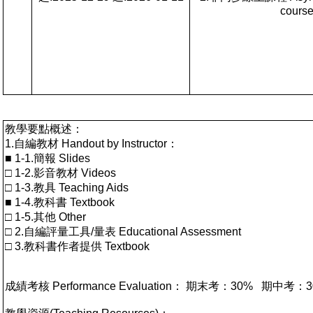
cours
教學要點概述：
1.自編教材 Handout by Instructor：
■ 1-1.簡報 Slides
□ 1-2.影音教材 Videos
□ 1-3.教具 Teaching Aids
■ 1-4.教科書 Textbook
□ 1-5.其他 Other
□ 2.自編評量工具/量表 Educational Assessment
□ 3.教科書作者提供 Textbook
成績考核 Performance Evaluation： 期末考：30%