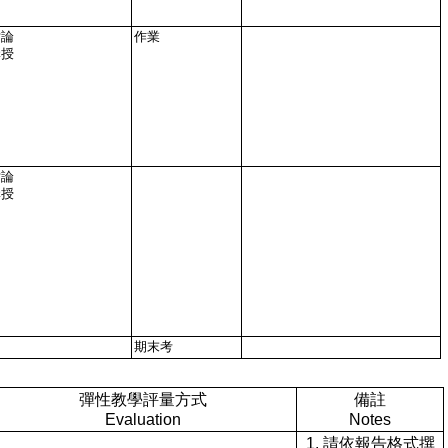
討論
作業
講授
討論
講授
期末考
彈性教學評量方式
備註
Evaluation
Notes
1. 請依報告格式撰