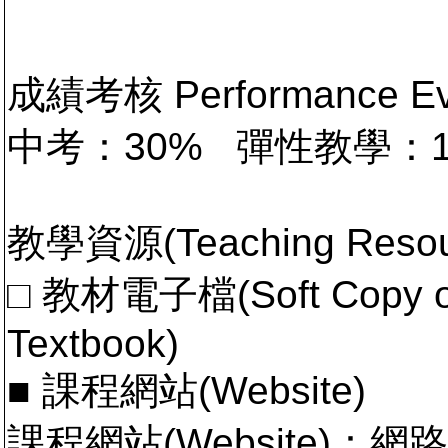
成績考核 Performance 
中考：30% 彈性教學：
教學資源(Teaching Resou
□ 教材電子檔(Soft Copy of 
Textbook)
■ 課程網站(Website)
課程網站(Website)：網