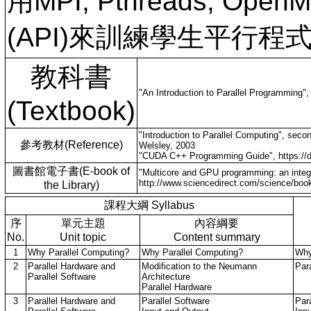
用MPI, Pthreads, 
(API)來訓練學生平行
教科書
"An Introduction to Parallel Programming
(Textbook)
"Introduction to Parallel Computing", sec
參考教材(Reference)
Welsley, 2003
"CUDA C++ Programming Guide", https://d
圖書館電子書(E-book of
"Multicore and GPU programming: an inte
http://www.sciencedirect.com/science/bo
the Library)
課程大綱 Syllabus
序
單元主題
內容綱要
No.
Unit topic
Content summary
1
Why Parallel Computing?
Why Parallel Computing?
Why
2
Parallel Hardware and
Modification to the Neumann
Par
Parallel Software
Architecture
Parallel Hardware
3
Parallel Hardware and
Parallel Software
Par