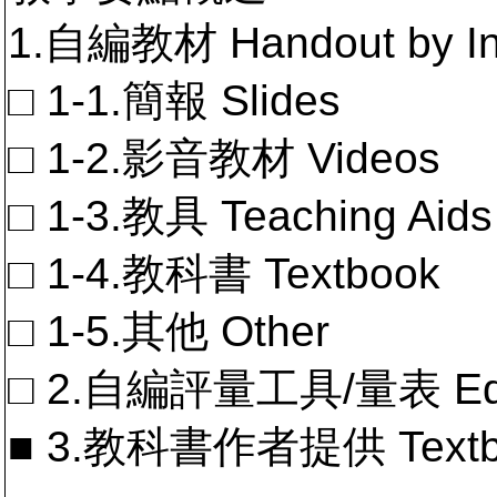
1.自編教材 Handout by In
□ 1-1.簡報 Slides
□ 1-2.影音教材 Videos
□ 1-3.教具 Teaching Aids
□ 1-4.教科書 Textbook
□ 1-5.其他 Other
□ 2.自編評量工具/量表 Educa
■ 3.教科書作者提供 Textb