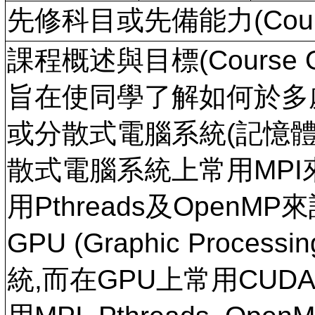
先修科目或先備能力(Course
課程概述與目標(Course Ov
旨在使同學了解如何於多
或分散式電腦系統(記憶體
散式電腦系統上常用MPI
用Pthreads及Open
GPU (Graphic Proce
統,而在GPU上常用CU