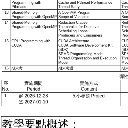
Programming with
Cache and Pthread Performance
Cac
Pthreads
Thread Safty
Thr
13
Shared-Memory
A OpenMP Program
A O
Programming with OpenMP
Scope of Variables
Sco
14
Shared-Memory
Reduction Clause
Red
Programming with OpenMP
The parallel for Directive
The 
Scheduling Loops
Sch
Producers and Consumers
Pro
15
GPU Programming with
CUDA Architecture
CUD
CUDA
CUDA Software Development Kit
CUD
(SDK)
(SD
SPMD Programming Model
SPM
Thread Organization and Execution
Thr
Model
Mod
16
期末考
期末考週
期
彈
序
實施期間
實施方式
No.
Period
Content
1
起:2026-12-28
5.小專題 Project
迄:2027-01-10
教學要點概述：