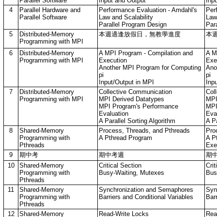
Parallel Software
Input and Output
Inp
4
Parallel Hardware and
Performance Evaluation - Amdahl's
Per
Parallel Software
Law and Scalability
Law
Parallel Program Design
Par
5
Distributed-Memory
本週適逢放假日，無教學進度
本
Programming with MPI
6
Distributed-Memory
A MPI Program - Compilation and
A M
Programming with MPI
Execution
Exe
Another MPI Program for Computing
Ano
pi
pi
Input/Output in MPI
Inp
7
Distributed-Memory
Collective Communication
Col
Programming with MPI
MPI Derived Datatypes
MPI
MPI Program's Performance
MPI
Evaluation
Eva
A Parallel Sorting Algorithm
A Pa
8
Shared-Memory
Process, Threads, and Pthreads
Pro
Programming with
A Pthread Program
A P
Pthreads
Exe
9
期中考
期中考週
期
10
Shared-Memory
Critical Section
Crit
Programming with
Busy-Waiting, Mutexes
Bus
Pthreads
11
Shared-Memory
Synchronization and Semaphores
Syn
Programming with
Barriers and Conditional Variables
Barr
Pthreads
12
Shared-Memory
Read-Write Locks
Rea