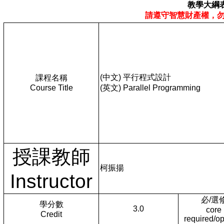
教學大綱
請遵守智慧財產權，
(中文) 平行程式設計
課程名稱
Course Title
(英文) Parallel Programming
授課教師
柯振揚
Instructor
必/選
學分數
3.0
core
Credit
required/op