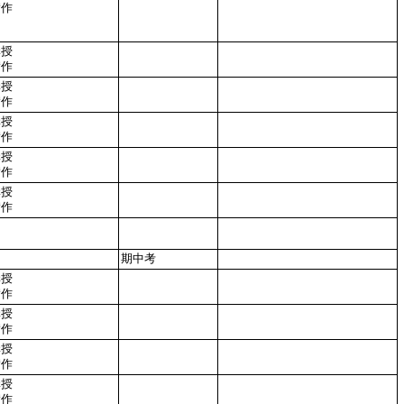
實作
講授
實作
講授
實作
講授
實作
講授
實作
講授
實作
期中考
講授
實作
講授
實作
講授
實作
講授
實作