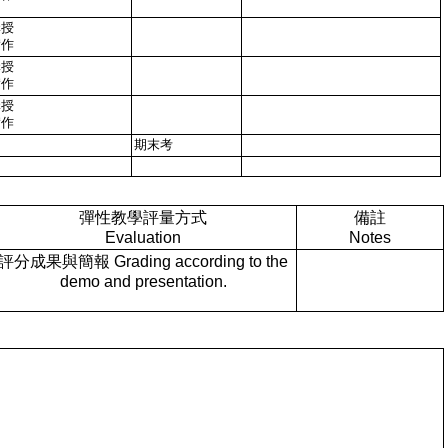
講授
實作
講授
實作
講授
實作
期末考
彈性教學評量方式
備註
Evaluation
Notes
評分成果與簡報 Grading according to the
demo and presentation.