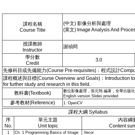
(中文) 影像分析與處理
課程名稱
(英文) Image Analysis And Proce
Course Title
授課教師
謝禎冏
Instructor
學分數
3.0
Credit
先修科目或先備能力(Course Pre-requisites)：程式設計Compute
課程概述與目標(Course Overview and Goals)：Introduction to basic 
for further study and research in this field.
數位影像處理，張元翔 編著，全華出版社
教科書(Textbook)
English version Slides provided
參考教材(Reference)
1. OpenCV
課程大綱 Syllabus
序
單元主題
內容綱
No.
Unit topic
Content su
1
Ch. 1 Programming Basics of Image
.Vecor