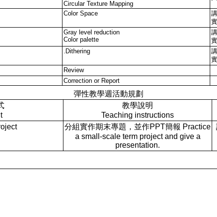
Circular Texture Mapping
Color Space
Gray level reduction
Color palette
.Dithering
Review
Correction or Report
彈性教學週活動規劃
式
教學說明
t
Teaching instructions
ject
分組實作期末專題，並作PPT簡報 Practice
a small-scale term project and give a
presentation.