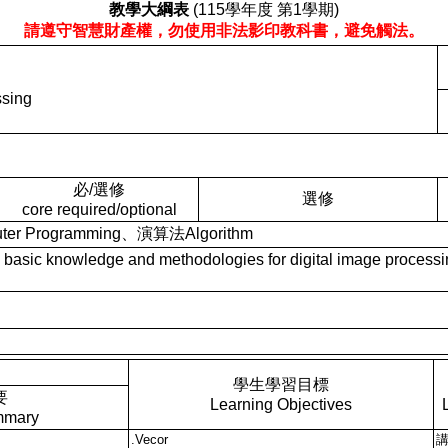
教學大綱表
(115學年度 第1學期)
請遵守智慧財產權，勿使用非法影印教科書，避免觸法。
ssing
必/選修
選修
core required/optional
r Programming、演算法Algorithm
knowledge and methodologies for digital image processing, 
學生學習目標
要
Learning Objectives
mmary
.Vecor