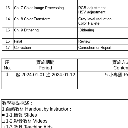
13
Ch. 7 Color Image Processing
RGB adjustment
HSV adjustment
14
Ch. 8 Color Transform
Gray level reduction
Color Pallete
15
Ch. 9 Dithering
.Dithering
16
Final
Review
17
Correction
Correction or Report
序
實施期間
實施方
No.
Period
Conten
1
起:2024-01-01 迄:2024-01-12
5.小專題 Pro
教學要點概述：
1.自編教材 Handout by Instructor：
■ 1-1.簡報 Slides
□ 1-2.影音教材 Videos
□ 1-3.教具 Teaching Aids