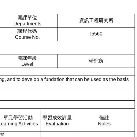
開課單位
資訊工程研究所
Departments
課程代碼
I5560
Course No.
開課年級
研究所
Level
and to develop a fundation that can be used as the basis
單元學習活動
學習成效評量
備註
Learning Activities
Evaluation
Notes
講授