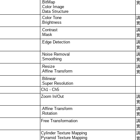
.BitMap
.Color Image
.Data Structure
.Color Tone
.Brightness
.Contrast
.Mask
.Edge Detection
.Noise Removal
.Smoothing
.Resize
.Affine Transform
.Bilinear
.Super Resolution
Ch1 - Ch5
Zoom In/Out
.Affine Transform
.Rotation
Free Transformation
Cylinder Texture Mapping
Pyramid Texture Mapping