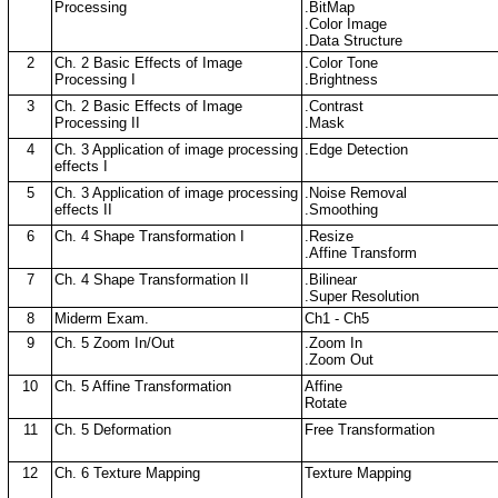
Processing
.BitMap
.Color Image
.Data Structure
2
Ch. 2 Basic Effects of Image
.Color Tone
Processing I
.Brightness
3
Ch. 2 Basic Effects of Image
.Contrast
Processing II
.Mask
4
Ch. 3 Application of image processing
.Edge Detection
effects I
5
Ch. 3 Application of image processing
.Noise Removal
effects II
.Smoothing
6
Ch. 4 Shape Transformation I
.Resize
.Affine Transform
7
Ch. 4 Shape Transformation II
.Bilinear
.Super Resolution
8
Miderm Exam.
Ch1 - Ch5
9
Ch. 5 Zoom In/Out
.Zoom In
.Zoom Out
10
Ch. 5 Affine Transformation
Affine
Rotate
11
Ch. 5 Deformation
Free Transformation
12
Ch. 6 Texture Mapping
Texture Mapping