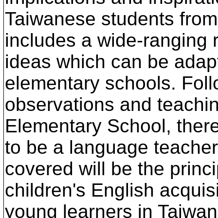
Taiwanese students from 6
includes a wide-ranging r
ideas which can be adapte
elementary schools. Fol
observations and teachin
Elementary School, there
to be a language teacher
covered will be the princ
children's English acquis
young learners in Taiwan,