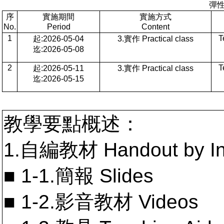
彈
序
實施期間
實施方式
No.
Period
Content
1
T
起:2026-05-04
3.實作 Practical class
迄:2026-05-08
2
T
起:2026-05-11
3.實作 Practical class
迄:2026-05-15
教學要點概述：
1.自編教材 Handout by In
■ 1-1.簡報 Slides
■ 1-2.影音教材 Videos