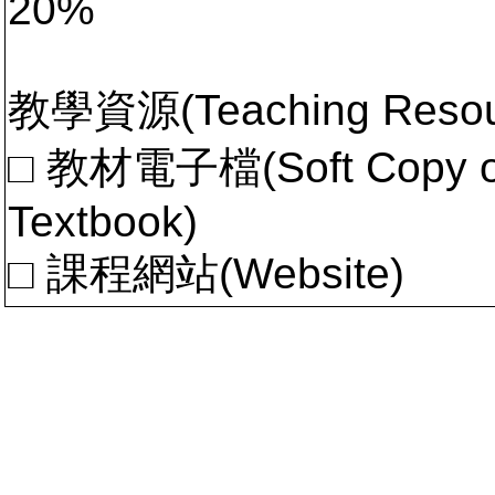
20%
教學資源(Teaching Resou
□ 教材電子檔(Soft Copy of 
Textbook)
□ 課程網站(Website)