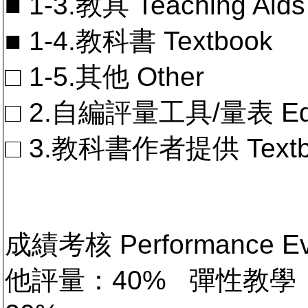
■ 1-3.教具 Teaching Aids
■ 1-4.教科書 Textbook
□ 1-5.其他 Other
□ 2.自編評量工具/量表 Educa
□ 3.教科書作者提供 Textb
成績考核 Performance 
他評量：40% 彈性教學