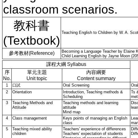
classroom scenarios.
教科書
Teaching English to Children by W. A. Scot
(Textbook)
Becoming a Language Teacher by Elaine Ko
參考教材(Reference)
Child Learning English by Jayne Moon (205
課程大綱 Syllabus
序
單元主題
內容綱要
No.
Unit topic
Content summary
1
口試
Oral Screening
Ora
2
Orientation
Introduction, Teaching methods &
Ts 
Scheduling
met
3
Teaching Methods and
Teaching methods and learning
Dis
Attitude
attitude
lear
Mind map
4
Class management
Keys points of managing an English
Lea
class
man
5
Teaching mixed ability
Teachers' experience of differences
Diff
children
Teachers' expectation of students
Diff