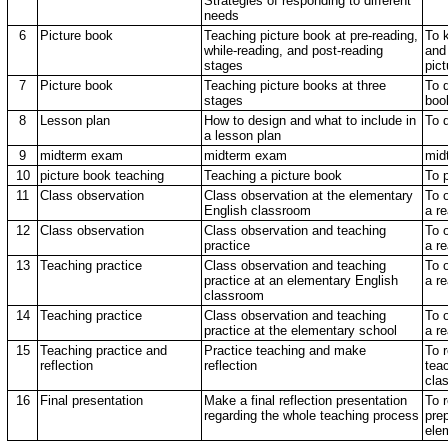
Strategies of responding to different
needs
6
Picture book
Teaching picture book at pre-reading,
To 
while-reading, and post-reading
and
stages
pict
7
Picture book
Teaching picture books at three
To 
stages
boo
8
Lesson plan
How to design and what to include in
To 
a lesson plan
9
midterm exam
midterm exam
mid
10
picture book teaching
Teaching a picture book
To 
11
Class observation
Class observation at the elementary
To 
English classroom
a re
12
Class observation
Class observation and teaching
To 
practice
a re
13
Teaching practice
Class observation and teaching
To 
practice at an elementary English
a re
classroom
14
Teaching practice
Class observation and teaching
To 
practice at the elementary school
a re
15
Teaching practice and
Practice teaching and make
To 
reflection
reflection
tea
cla
16
Final presentation
Make a final reflection presentation
To r
regarding the whole teaching process
prep
ele