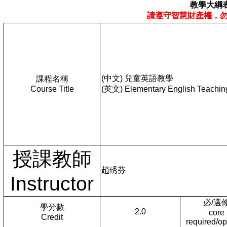
教學大綱
請遵守智慧財產權，
(中文) 兒童英語教學
課程名稱
Course Title
(英文) Elementary English Teachin
授課教師
趙琇芬
Instructor
必/選
學分數
2.0
core
Credit
required/op