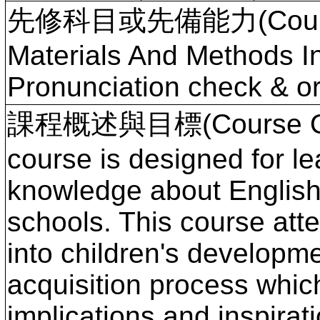
先修科目或先備能力(Course P
Materials And Methods I
Pronunciation check & or
課程概述與目標(Course Ove
course is designed for le
knowledge about English
schools. This course atte
into children's developm
acquisition process whic
implications and inspirat