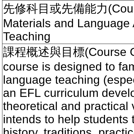
先修科目或先備能力(Course P
Materials and Language 
Teaching
課程概述與目標(Course Ove
course is designed to fam
language teaching (espec
an EFL curriculum devel
theoretical and practical
intends to help students
history, traditions, pract