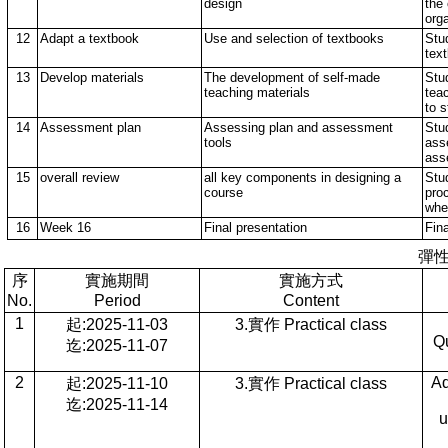
design
the
orga
12
Adapt a textbook
Use and selection of textbooks
Stud
tex
13
Develop materials
The development of self-made
Stu
teaching materials
teac
to 
14
Assessment plan
Assessing plan and assessment
Stu
tools
ass
ass
15
overall review
all key components in designing a
Stud
course
pro
whe
16
Week 16
Final presentation
Fina
彈
序
實施期間
實施方式
No.
Period
Content
1
起:2025-11-03
3.實作 Practical class
Qu
迄:2025-11-07
2
Ad
起:2025-11-10
3.實作 Practical class
迄:2025-11-14
u