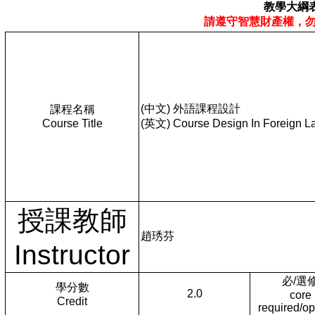
教學大綱
請遵守智慧財產權，
(中文) 外語課程設計
課程名稱
Course Title
(英文) Course Design In Foreign L
授課教師
趙琇芬
Instructor
必/選
學分數
2.0
core
Credit
required/op