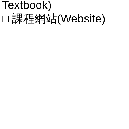
Textbook)
□ 課程網站(Website)