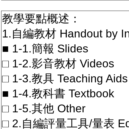
教學要點概述：
1.自編教材 Handout by In
■ 1-1.簡報 Slides
□ 1-2.影音教材 Videos
□ 1-3.教具 Teaching Aids
■ 1-4.教科書 Textbook
□ 1-5.其他 Other
□ 2.自編評量工具/量表 Educa