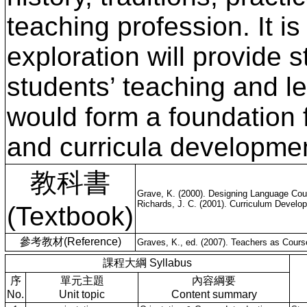
teaching profession. It i
exploration will provide 
students’ teaching and l
would form a foundation f
and curricula developme
教科書
Grave, K. (2000). Designing Language Cour
Richards, J. C. (2001). Curriculum Devel
(Textbook)
參考教材(Reference)
Graves, K., ed. (2007). Teachers as Cours
課程大綱 Syllabus
序
單元主題
內容綱要
No.
Unit topic
Content summary