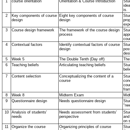
1
course orientation
Orientation & Course Introduction
Stud
ide
is.
2
Key components of course
Eight key components of course
Stu
design
design
pro
exp
3
Course design framework
The framework of the course design
Stu
process
app
cou
4
Contextual factors
Identify contextual factors of course
Stu
design
poss
des
5
Week 5
The Double Tenth (Day off)
The
6
Teaching beliefs
Articulating teaching beliefs
Stu
beli
7
Content selection
Conceptualizing the content of a
Stud
course
con
cou
fra
8
Week 8
Midterm Exam
Mid
9
Questionnaire design
Needs questionnaire design
Stud
"ne
10
Analysis of students'
Needs assessment from students'
Stu
needs
perspective
and
on 
11
Organize the course
Organizing principles of course
Stud