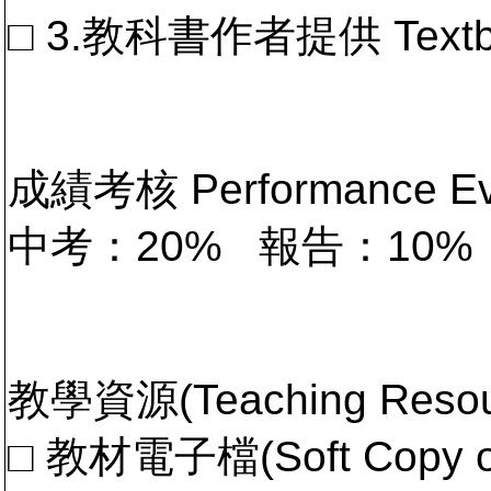
□ 3.教科書作者提供 Textb
成績考核 Performance 
中考：20% 報告：10%
教學資源(Teaching Resou
□ 教材電子檔(Soft Copy of 