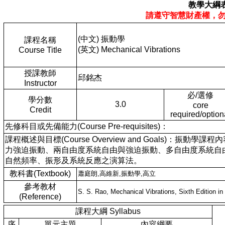
教學大綱
請遵守智慧財產權，
(中文) 振動學
課程名稱
(英文) Mechanical Vibrations
Course Title
授課教師
邱銘杰
Instructor
必/選修
學分數
3.0
core
Credit
required/option
先修科目或先備能力(Course Pre-requisites)：
課程概述與目標(Course Overview and Goals
力強迫振動、兩自由度系統自由與強迫振動、多自由度系統自
自然頻率、振形及系統反應之演算法。
教科書(Textbook)
蕭庭朗,高維新,振動學,高立
參考教材
S. S. Rao, Mechanical Vibrations, Sixth Edition in
(Reference)
課程大綱 Syllabus
序
單元主題
內容綱要