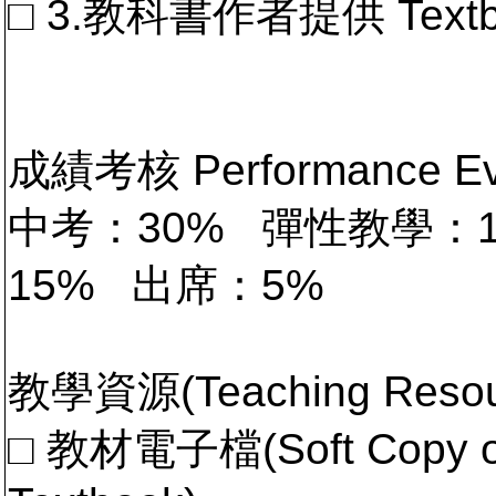
□ 3.教科書作者提供 Textb
成績考核 Performance 
中考：30% 彈性教學：
15% 出席：5%
教學資源(Teaching Resou
□ 教材電子檔(Soft Copy of 