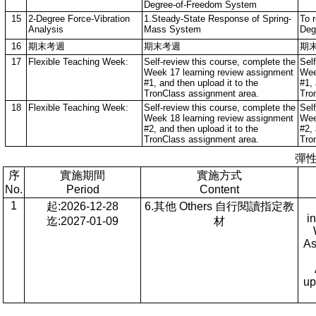
Degree-of-Freedom System
15
2-Degree Force-Vibration
1.Steady-State Response of Spring-
To r
Analysis
Mass System
Deg
16
期末考週
期末考週
期
17
Flexible Teaching Week:
Self-review this course, complete the
Sel
Week 17 learning review assignment
Wee
#1, and then upload it to the
#1, 
TronClass assignment area.
Tro
18
Flexible Teaching Week:
Self-review this course, complete the
Sel
Week 18 learning review assignment
Wee
#2, and then upload it to the
#2, 
TronClass assignment area.
Tro
彈
序
實施期間
實施方式
No.
Period
Content
1
起:2026-12-28
6.其他 Others 自行閱讀指定教
i
迄:2027-01-09
材
As
up