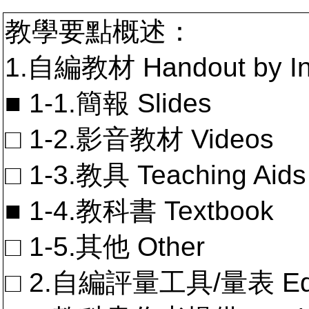
教學要點概述：
1.自編教材 Handout by In
■ 1-1.簡報 Slides
□ 1-2.影音教材 Videos
□ 1-3.教具 Teaching Aids
■ 1-4.教科書 Textbook
□ 1-5.其他 Other
□ 2.自編評量工具/量表 Educa