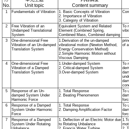
No.
Unit topic
Content summary
1
Fundamentals of Vibration
1. Basic Concepts of Vibration
Con
2. Importance of Vibration
3. Category of Vibration
2
Free Vibration of an
Equivalent System and Related
To r
Undamped Translational
Element (Combined Spring,
vib
System
Combined Mass, Combined damping
3
One-dimensional Free
1.Derivation of the un-damped
prin
Vibration of an Un-damped
vibrational motion (Newton Method,
of 
Translation System
Energy Conservation Method)
2.Simple Harmonic Motion without
Viscous Damping
4
One-dimensional Free
1.Under-damped System
To r
Vibration of a Damped
2. Critical-damped System
deri
Translation System
3.Over-damped System
dam
unde
dam
cond
5
Response of an Un-
1. Total Response
To 
damped System Under
2. Beating Phenomenon
dam
Harmonic Force
for
6
Response of a Damped
1. Total Response
To 
System Under Harmonic
2. Damping Amplification Factor
dam
Force
forc
7
Response of a Damped
1. Deflection of an Electric Motor due
1.T
System Under Rotating
to Rotating Unbalance
mot
Unbalance
2. Francis Water Turbine
2. T