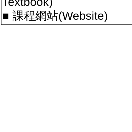
Textbook)
■ 課程網站(Website)