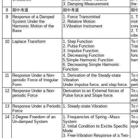
3. Damping Measurement
the
8
期中考週
期中考週
期
9
Response of a Damped
1. Force Transmitted
1. T
System Under the
2. Relative Motion
mot
Harmonic Motion of the
3.Vibration Instrument
cond
Base
2. T
vibr
10
Laplace Transform
1. Step Function
To r
2. Pulse Function
Tra
3. Impulse Function
forc
4, Decreasing Function
fun
5.Simple Harmonic Function
har
6. Decreasing Simple Harmonic
Function
11
Response Under a Non-
1. Derivation of the Steady-state
To r
periodic Force of Irregular
Vibration
vib
Form
Under impulse force, and step force.
peri
12
Response Under a Non-
Derivation to an External forces of
To 
periodic Force
Pulse force and Slope force.
exte
and 
13
Response Under a Periodic
1. Steady-state Vibration
To r
Force
unde
14
2-Degree Freedom of an
1. Frequencies of Spring –Mass
To 
Un-damped System
System
deg
2. Initial Condition to Excite Specific
sys
Mode
3. Free-Vibration Response of a Two-