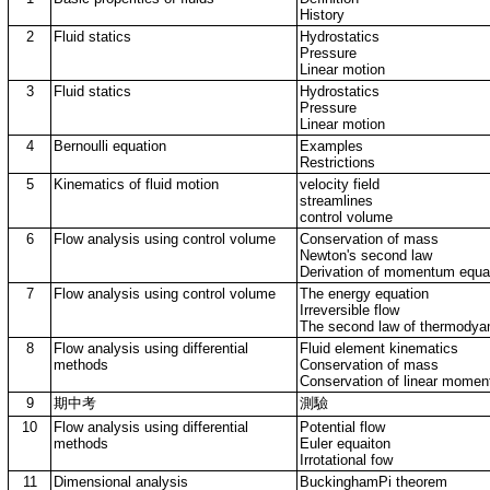
History
2
Fluid statics
Hydrostatics
Pressure
Linear motion
3
Fluid statics
Hydrostatics
Pressure
Linear motion
4
Bernoulli equation
Examples
Restrictions
5
Kinematics of fluid motion
velocity field
streamlines
control volume
6
Flow analysis using control volume
Conservation of mass
Newton's second law
Derivation of momentum equa
7
Flow analysis using control volume
The energy equation
Irreversible flow
The second law of thermodya
8
Flow analysis using differential
Fluid element kinematics
methods
Conservation of mass
Conservation of linear mome
9
期中考
測驗
10
Flow analysis using differential
Potential flow
methods
Euler equaiton
Irrotational fow
11
Dimensional analysis
BuckinghamPi theorem