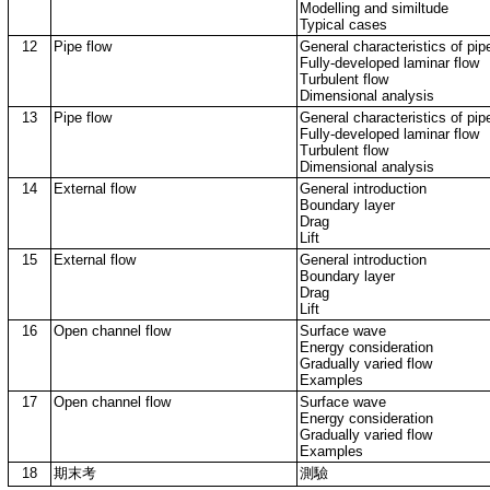
Modelling and similtude
Typical cases
12
Pipe flow
General characteristics of pip
Fully-developed laminar flow
Turbulent flow
Dimensional analysis
13
Pipe flow
General characteristics of pip
Fully-developed laminar flow
Turbulent flow
Dimensional analysis
14
External flow
General introduction
Boundary layer
Drag
Lift
15
External flow
General introduction
Boundary layer
Drag
Lift
16
Open channel flow
Surface wave
Energy consideration
Gradually varied flow
Examples
17
Open channel flow
Surface wave
Energy consideration
Gradually varied flow
Examples
18
期末考
測驗