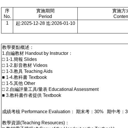
序
實施期間
實施方
No.
Period
Conten
1
起:2025-12-28 迄:2026-01-10
教學要點概述：
1.自編教材 Handout by Instructor：
□ 1-1.簡報 Slides
□ 1-2.影音教材 Videos
□ 1-3.教具 Teaching Aids
■ 1-4.教科書 Textbook
□ 1-5.其他 Other
□ 2.自編評量工具/量表 Educational Assessment
■ 3.教科書作者提供 Textbook
成績考核 Performance Evaluation： 期末考：30% 
教學資源(Teaching Resources)：