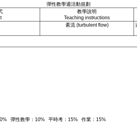
彈性教學週活動規劃
式
教學說明
t
Teaching instructions
紊流 (turbulent flow)
期中考：30% 彈性教學：10% 平時考：15% 作業：15%