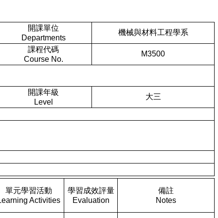
開課單位
機械與材料工程學系
Departments
課程代碼
M3500
Course No.
開課年級
大三
Level
單元學習活動
學習成效評量
備註
Learning Activities
Evaluation
Notes