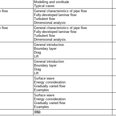
Modelling and similtude
Typical cases
e flow
General characteristics of pipe flow
Fully-developed laminar flow
Turbulent flow
Dimensional analysis
e flow
General characteristics of pipe flow
Fully-developed laminar flow
Turbulent flow
Dimensional analysis
General introduction
Boundary layer
Drag
Lift
General introduction
Boundary layer
Drag
Lift
Surface wave
Energy consideration
Gradually varied flow
Examples
Surface wave
Energy consideration
Gradually varied flow
Examples
測驗