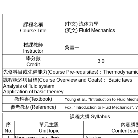
(中文) 流体力學
課程名稱
(英文) Fluid Mechanics
Course Title
授課教師
吳臺一
Instructor
學分數
3.0
Credit
先修科目或先備能力(Course Pre-requisites)：Thermodynami
課程概述與目標(Course Overview and Goals)： Basic laws
Analysis of fluid system
Application of basic theorey
教科書(Textbook)
Young et al., "Introduction to Fluid Mecha
參考教材(Reference)
Fox, "Introduction to Fluid Mechanics", 
課程大綱 Syllabus
序
單元主題
內容綱
No.
Unit topic
Content su
1
Basic properities of fluids
Definition