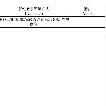
彈性教學評量方式
備註
Evaluation
Notes
遠距上課 (提供講義) 及遠距考試 (指定教室
實施)