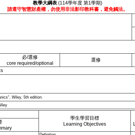
教學大綱表
(114學年度 第1學期)
請遵守智慧財產權，勿使用非法影印教科書，避免觸法。
必/選修
選修
core required/optional
cs
nics", Wiley, 5th edition.
Wiley
學生學習目標
要
Learning Objectives
mmary
Definition