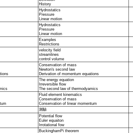
History
Hydrostatics
Pressure
Linear motion
Hydrostatics
Pressure
Linear motion
Examples
Restrictions
velocity field
streamlines
control volume
Conservation of mass
Newton's second law
tions
Derivation of momentum equations
The energy equation
Irreversible flow
mics
The second law of thermodyamics
Fluid element kinematics
Conservation of mass
ntum
Conservation of linear momentum
測驗
Potential flow
Euler equaiton
Irrotational fow
BuckinghamPi theorem