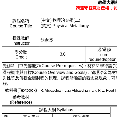
教學大綱
請遵守智慧財產權，
(中文) 物理冶金學(二)
課程名稱
(英文) Physical Metallurgy
Course Title
授課教師
胡家榮
Instructor
必/選修
學分數
3.0
core
Credit
required/option
先修科目或先備能力(Course Pre-requisites)：材料科學導論(1)
課程概述與目標(Course Overview and Goals
與性質及傳授金屬製程的原理。課程所涵蓋的觀念及現象，可
程。
教科書(Textbook)
R. Abbaschian, Lara Abbaschian, and R.E. Reed-Hil
參考教材
(Reference)
課程大綱 Syllabus
序
單元主題
內容綱要