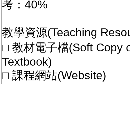
考：40%
教學資源(Teaching Resou
□ 教材電子檔(Soft Copy of 
Textbook)
□ 課程網站(Website)