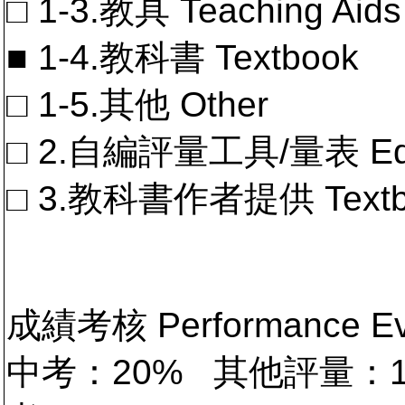
□ 1-3.教具 Teaching Aids
■ 1-4.教科書 Textbook
□ 1-5.其他 Other
□ 2.自編評量工具/量表 Educa
□ 3.教科書作者提供 Textb
成績考核 Performance 
中考：20% 其他評量：