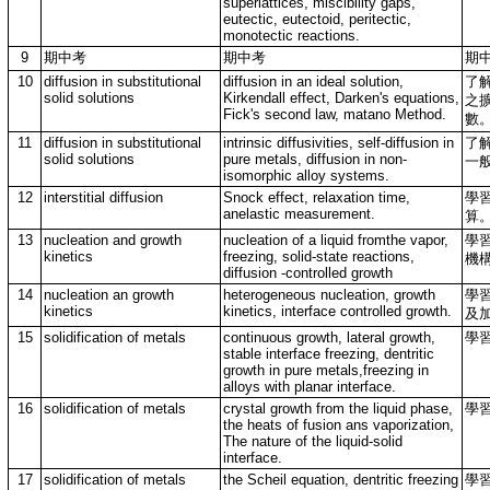
superlattices, miscibility gaps,
eutectic, eutectoid, peritectic,
monotectic reactions.
9
期中考
期中考
期
10
diffusion in substitutional
diffusion in an ideal solution,
了
solid solutions
Kirkendall effect, Darken's equations,
之擴
Fick's second law, matano Method.
數
11
diffusion in substitutional
intrinsic diffusivities, self-diffusion in
了
solid solutions
pure metals, diffusion in non-
一
isomorphic alloy systems.
12
interstitial diffusion
Snock effect, relaxation time,
學
anelastic measurement.
算
13
nucleation and growth
nucleation of a liquid fromthe vapor,
學
kinetics
freezing, solid-state reactions,
機
diffusion -controlled growth
14
nucleation an growth
heterogeneous nucleation, growth
學
kinetics
kinetics, interface controlled growth.
及
15
solidification of metals
continuous growth, lateral growth,
學
stable interface freezing, dentritic
growth in pure metals,freezing in
alloys with planar interface.
16
solidification of metals
crystal growth from the liquid phase,
學
the heats of fusion ans vaporization,
The nature of the liquid-solid
interface.
17
solidification of metals
the Scheil equation, dentritic freezing
學