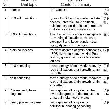
No.
Unit topic
Content summary
1
defects
ch7 vancies
Und
vac
2
ch 9 solid solutions
types of solid solution, intermediate
了
phases, intestitial solid solution,
響
subsitutional solid solution, intraction
of dislocations and solute atoms.
3
ch9 solid solutions
The drag of dislocation atomosphere
固
on moving dislocations, the sharp
yield point and Luder bands, strain
aging, dynamic strain aging.
4
grain boundaries
freedom degrees of grain boundaries,
瞭
LEDS,dynamic recovery, Hall-Petch
reation, grain size, coincidence-site
lattices.
5
ch 8 annealing
stored energy of cold work, recovery,
了
recrystallization, grain growth, grain
響
size effect.
6
ch 8 annealing
stored energy of cold work, recovery,
了
recrystallization, grain growth, grain
響
size effect.
7
Phases and phase
isomorphous alloy systems, the
了解
diagrams
lever rule, graphical determinations
rul
of partial-molal free energies.
8
binary phase diagrams
isomorphous alloy systems,
了
equilibrium heating or cooling,