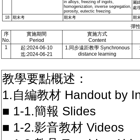
in alloys, freezing of ingots,
屬
homogenization, inverse segregation,
處
porosity, eutectic freezing.
18
期末考
期末考
期
彈
序
實施期間
實施方式
No.
Period
Content
1
起:2024-06-10
1.同步遠距教學 Synchronous
distance learning
迄:2024-06-21
教學要點概述：
1.自編教材 Handout by In
■ 1-1.簡報 Slides
■ 1-2.影音教材 Videos