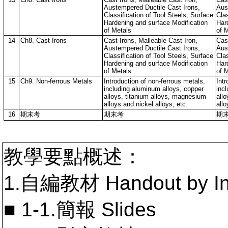
Austempered Ductile Cast Irons,
Aus
Classification of Tool Steels, Surface
Clas
Hardening and surface Modification
Har
of Metals
of 
14
Ch8. Cast Irons
Cast Irons, Malleable Cast Iron,
Cast
Austempered Ductile Cast Irons,
Aus
Classification of Tool Steels, Surface
Clas
Hardening and surface Modification
Har
of Metals
of 
15
Ch9. Non-ferrous Metals
Introduction of non-ferrous metals,
Intr
including aluminum alloys, copper
inc
alloys, titanium alloys, magnesium
all
alloys and nickel alloys, etc.
allo
16
期末考
期末考
期
教學要點概述：
1.自編教材 Handout by In
■ 1-1.簡報 Slides