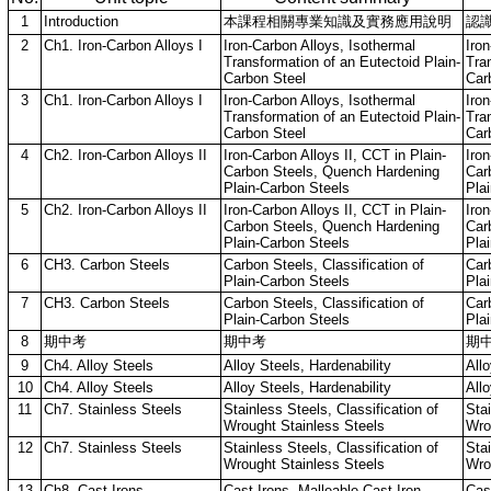
1
Introduction
本課程相關專業知識及實務應用說明
認
2
Ch1. Iron-Carbon Alloys I
Iron-Carbon Alloys, Isothermal
Iro
Transformation of an Eutectoid Plain-
Tra
Carbon Steel
Car
3
Ch1. Iron-Carbon Alloys I
Iron-Carbon Alloys, Isothermal
Iro
Transformation of an Eutectoid Plain-
Tra
Carbon Steel
Car
4
Ch2. Iron-Carbon Alloys II
Iron-Carbon Alloys II, CCT in Plain-
Iron
Carbon Steels, Quench Hardening
Car
Plain-Carbon Steels
Pla
5
Ch2. Iron-Carbon Alloys II
Iron-Carbon Alloys II, CCT in Plain-
Iron
Carbon Steels, Quench Hardening
Car
Plain-Carbon Steels
Pla
6
CH3. Carbon Steels
Carbon Steels, Classification of
Carb
Plain-Carbon Steels
Pla
7
CH3. Carbon Steels
Carbon Steels, Classification of
Carb
Plain-Carbon Steels
Pla
8
期中考
期中考
期
9
Ch4. Alloy Steels
Alloy Steels, Hardenability
Allo
10
Ch4. Alloy Steels
Alloy Steels, Hardenability
Allo
11
Ch7. Stainless Steels
Stainless Steels, Classification of
Stai
Wrought Stainless Steels
Wro
12
Ch7. Stainless Steels
Stainless Steels, Classification of
Stai
Wrought Stainless Steels
Wro
13
Ch8. Cast Irons
Cast Irons, Malleable Cast Iron,
Cast