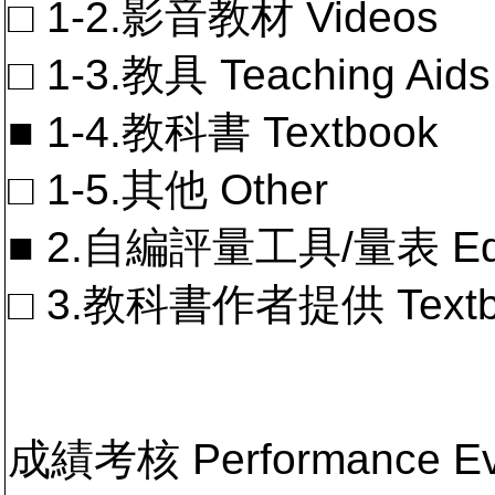
□ 1-2.影音教材 Videos
□ 1-3.教具 Teaching Aids
■ 1-4.教科書 Textbook
□ 1-5.其他 Other
■ 2.自編評量工具/量表 Educa
□ 3.教科書作者提供 Textb
成績考核 Performance 