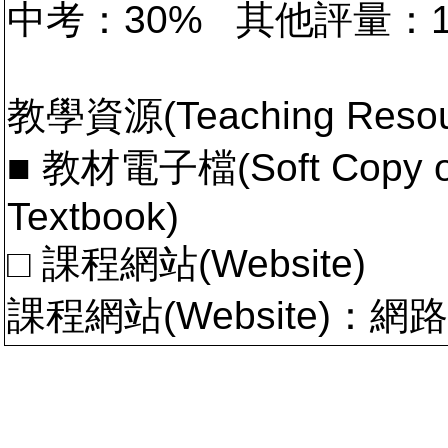
中考：30% 其他評量：
教學資源(Teaching Resou
■ 教材電子檔(Soft Copy of 
Textbook)
□ 課程網站(Website)
課程網站(Website)：網