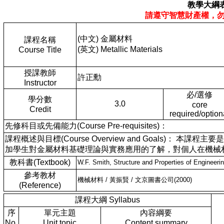
教學大綱
請遵守智慧財產權，
(中文) 金屬材料
課程名稱
(英文) Metallic Materials
Course Title
授課教師
許正勳
Instructor
必/選修
學分數
3.0
core
Credit
required/option
先修科目或先備能力(Course Pre-requisites)：
課程概述與目標(Course Overview and Goals)
加學生對金屬材料基礎理論與實務應用的了解，對個人在機械
教科書(Textbook)
W.F. Smith, Structure and Properties of Engin
參考教材
機械材料 / 黃振賢 / 文京圖書公司(2000)
(Reference)
課程大綱 Syllabus
序
單元主題
內容綱要
No.
Unit topic
Content summary